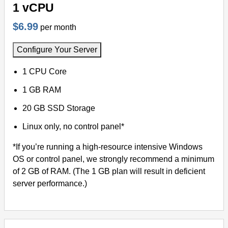
1 vCPU
$6.99
per month
Configure Your Server
1 CPU Core
1 GB RAM
20 GB SSD Storage
Linux only, no control panel*
*If you’re running a high-resource intensive Windows
OS or control panel, we strongly recommend a minimum
of 2 GB of RAM. (The 1 GB plan will result in deficient
server performance.)