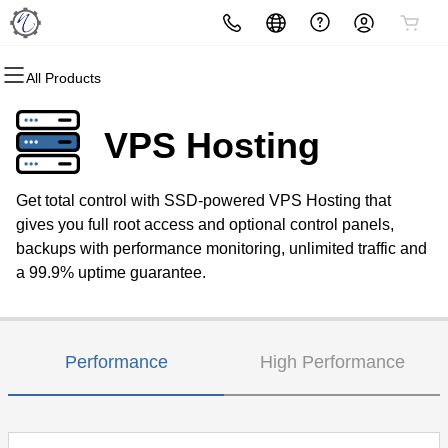
All Products
All Products
All Products
All Products
All Products
All Products
All Products
Domains
Websites
Hosting
Security
Marketing
Email
VPS Hosting
Domain Registration
Website Builder
cPanel
Website Security
Email Marketing
Microsoft 365
Get total control with SSD-powered VPS Hosting that
Bulk Registration
WordPress
WordPress
SSL
SEO
Professional Email
gives you full root access and optional control panels,
backups with performance monitoring, unlimited traffic and
Domain Transfer
Web Hosting Plus
Managed SSL Service
a 99.9% uptime guarantee.
Bulk Transfer
VPS
Website Backup
Performance
High Performance