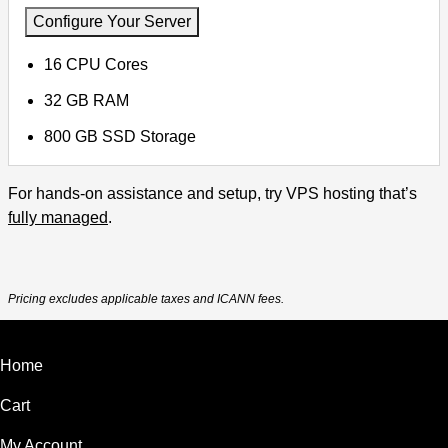
Configure Your Server
16 CPU Cores
32 GB RAM
800 GB SSD Storage
For hands-on assistance and setup, try VPS hosting that’s
fully managed
.
Pricing excludes applicable taxes and ICANN fees.
Home
Cart
My Account