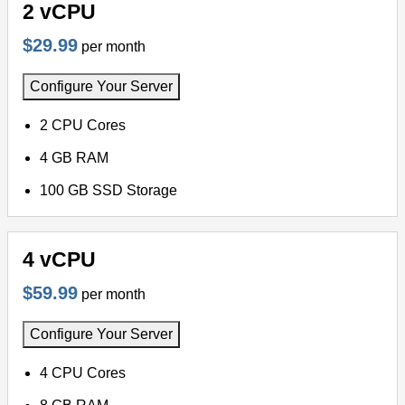
2 vCPU
$29.99
per month
Configure Your Server
2 CPU Cores
4 GB RAM
100 GB SSD Storage
4 vCPU
$59.99
per month
Configure Your Server
4 CPU Cores