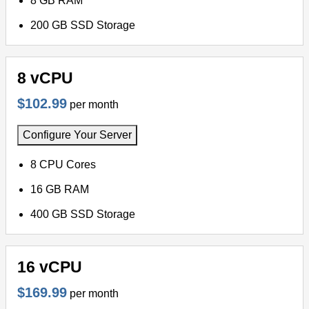
8 GB RAM
200 GB SSD Storage
8 vCPU
$102.99
per month
Configure Your Server
8 CPU Cores
16 GB RAM
400 GB SSD Storage
16 vCPU
$169.99
per month